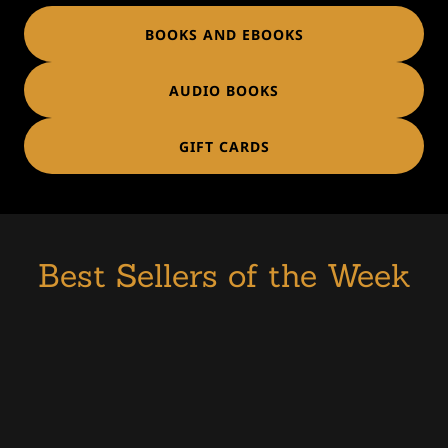
BOOKS AND EBOOKS
AUDIO BOOKS
GIFT CARDS
Best Sellers of the Week