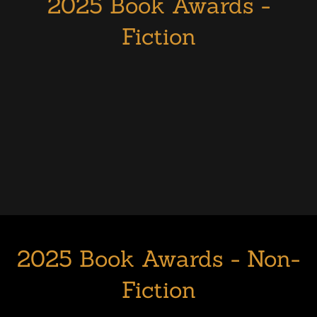
2025 Book Awards -
Fiction
2025 Book Awards - Non-
Fiction