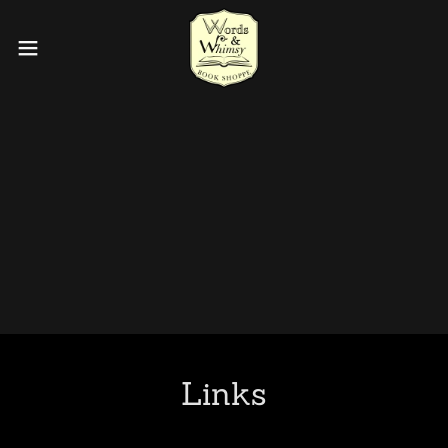
Links