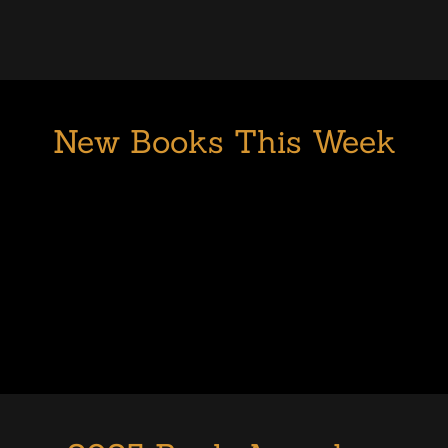
New Books This Week