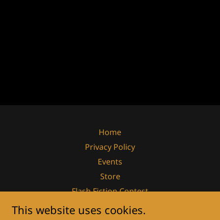
Home
Privacy Policy
Events
Store
Flash Fiction Contest
Summer Novella Contest
This website uses cookies.